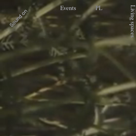
Living spaces
Events
PL
Sound on