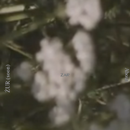
ŻUR (soon)
About