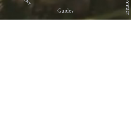
DENY
Contact
Guides
ŻAR
Żar is a place created by people and
buildings. Situated in one of the
most beautiful regions of Poland…