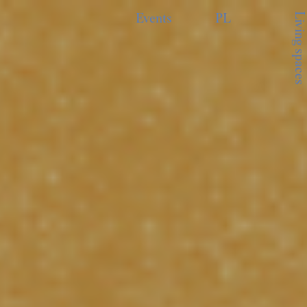
Living spaces
Events
PL