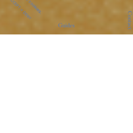
ACCEPT
DENY
Contact
Guides