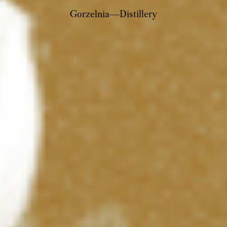
Gorzelnia—Distillery