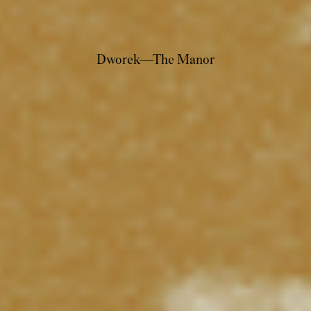
Dworek—The Manor