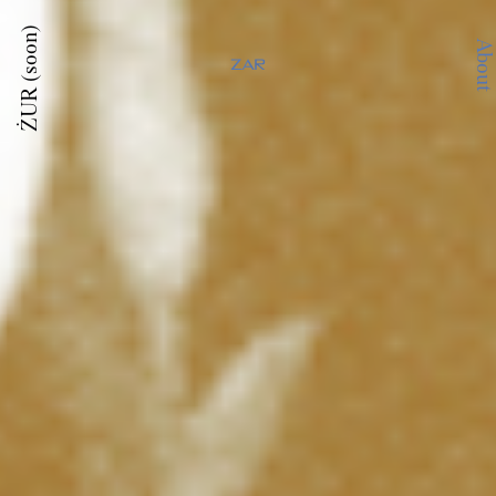
ŻUR (soon)
About